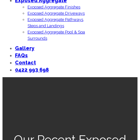
Exposed Aggregate
Exposed Aggregate Finishes
Exposed Aggregate Driveways
Exposed Aggregate Pathways,
Steps and Landings
Exposed Aggregate Pool & Spa
Surrounds
Gallery
FAQs
Contact
0422 993 698
Our Recent Exposed