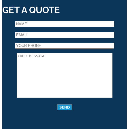
GET A QUOTE