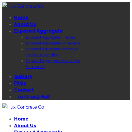
Home
About Us
Exposed Aggregate
Exposed Aggregate Finishes
Exposed Aggregate Driveways
Exposed Aggregate Pathways,
Steps and Landings
Exposed Aggregate Pool & Spa
Surrounds
Gallery
FAQs
Contact
0422 993 698
Home
About Us