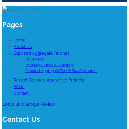
Pages
Home
About Us
Exposed Aggregate Finishes
Driveways
Pathways, Steps & Landings
Exposed Aggregate Pool & Spa Surrounds
Recent Exposed Aggregate Projects
FAQs
Contact
Leave us a Google Review
Contact Us