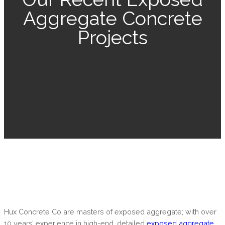
Aggregate Concrete
Projects
Hux Concrete Co are masters of exposed aggregate; with over
10 years’ experience in high-end, detailed
exposed aggregate