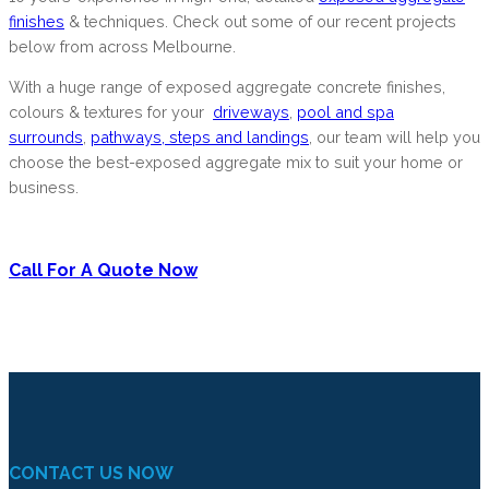
finishes
& techniques. Check out some of our recent projects
below from across Melbourne.
With a huge range of exposed aggregate concrete finishes,
colours & textures for your
driveways
,
pool and spa
surrounds
,
pathways, steps and landings
, our team will help you
choose the best-exposed aggregate mix to suit your home or
business.
Call For A Quote Now
CONTACT US NOW