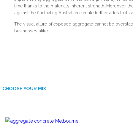
time thanks to the material’s inherent strength. Moreover, t
against the fluctuating Australian climate further adds to its 
The visual allure of exposed aggregate cannot be overstat
businesses alike.
CHOOSE YOUR MIX
AVAILABLE FINISHES