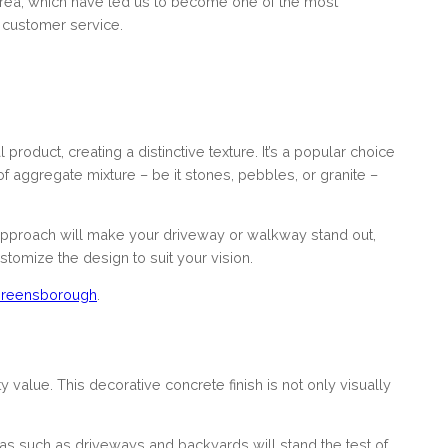
 area, which have led us to become one of the most
 customer service.
product, creating a distinctive texture. It’s a popular choice
f aggregate mixture – be it stones, pebbles, or granite –
 approach will make your driveway or walkway stand out,
tomize the design to suit your vision.
reensborough
.
 value. This decorative concrete finish is not only visually
eas such as driveways and backyards will stand the test of