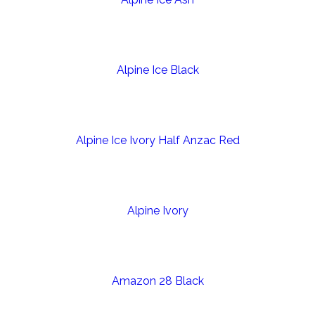
Alpine Ice Black
Alpine Ice Ivory Half Anzac Red
Alpine Ivory
Amazon 28 Black