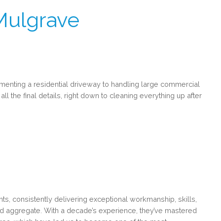
Mulgrave
menting a residential driveway to handling large commercial
all the final details, right down to cleaning everything up after
, consistently delivering exceptional workmanship, skills,
osed aggregate. With a decade’s experience, they’ve mastered