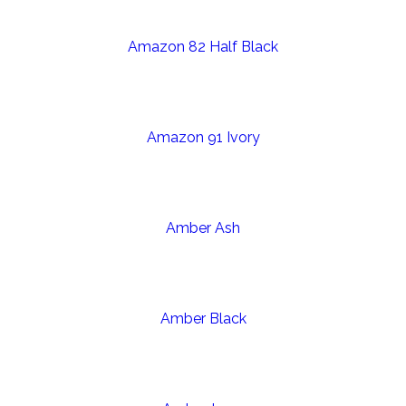
Amazon 82 Half Black
Amazon 91 Ivory
Amber Ash
Amber Black