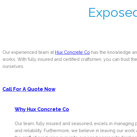
Exposed
Our experienced team at
Hux Concrete Co
has the knowledge and 
works. With fully insured and certified craftsmen, you can trust the
ourselves.
Call For A Quote Now
Why Hux Concrete Co
Our team, fully insured and seasoned, excels in managing 
and reliability. Furthermore, we believe in leaving our wor