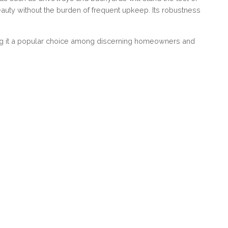
beauty without the burden of frequent upkeep. Its robustness
king it a popular choice among discerning homeowners and