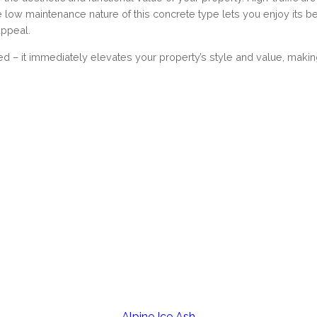
he low maintenance nature of this concrete type lets you enjoy its 
appeal.
ed – it immediately elevates your property’s style and value, ma
Alpine Ice Ash