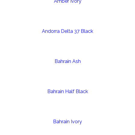
Amber Ivory
Andorra Delta 37 Black
Bahrain Ash
Bahrain Half Black
Bahrain Ivory