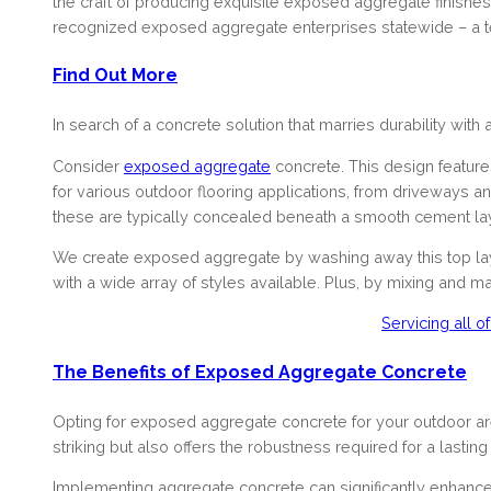
the craft of producing exquisite exposed aggregate finishe
recognized exposed aggregate enterprises statewide – a te
Find Out More
In search of a concrete solution that marries durability with
Consider
exposed aggregate
concrete. This design features 
for various outdoor flooring applications, from driveways a
these are typically concealed beneath a smooth cement lay
We create exposed aggregate by washing away this top laye
with a wide array of styles available. Plus, by mixing and 
Servicing all 
The Benefits of Exposed Aggregate Concrete
Opting for exposed aggregate concrete for your outdoor areas
striking but also offers the robustness required for a lasting
Implementing aggregate concrete can significantly enhance t