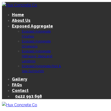
Home
About Us
Exposed Aggregate
Exposed Aggregate
Finishes
Exposed Aggregate
Driveways
Exposed Aggregate
Pathways, Steps and
Landings
Exposed Aggregate Pool &
Spa Surrounds
Gallery
FAQs
Contact
0422 993 698