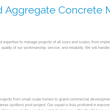
 Aggregate Concrete 
expertise to manage projects of all sizes and scales, from imple
 quality of our workmanship, service, and reliability. We will handle 
projects from small-scale homes to grand commercial developments
k areas spotless post-project. Our squad is truly proficient in exp