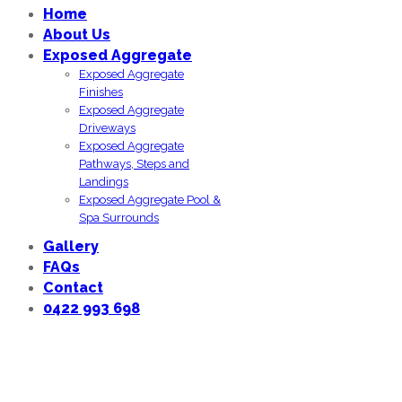
Home
About Us
Exposed Aggregate
Exposed Aggregate
Finishes
Exposed Aggregate
Driveways
Exposed Aggregate
Pathways, Steps and
Landings
Exposed Aggregate Pool &
Spa Surrounds
Gallery
FAQs
Contact
0422 993 698