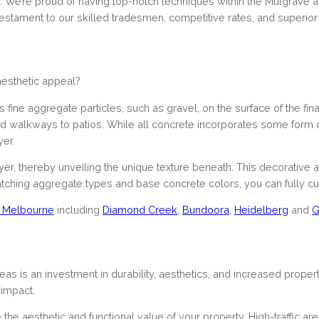
s. We’re proud of having top-notch techniques within the Mulgrave
stament to our skilled tradesmen, competitive rates, and superior
 aesthetic appeal?
fine aggregate particles, such as gravel, on the surface of the final 
nd walkways to patios. While all concrete incorporates some form o
er.
r, thereby unveiling the unique texture beneath. This decorative
matching aggregate types and base concrete colors, you can fully cus
of Melbourne
including
Diamond Creek
,
Bundoora
,
Heidelberg
and
G
 is an investment in durability, aesthetics, and increased property
 impact.
he aesthetic and functional value of your property. High-traffic ar