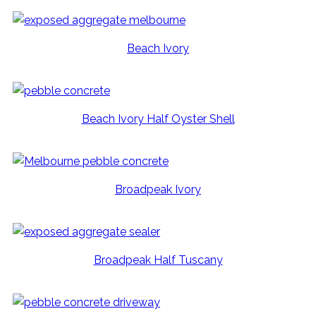
Beach Ivory
Beach Ivory Half Oyster Shell
Broadpeak Ivory
Broadpeak Half Tuscany