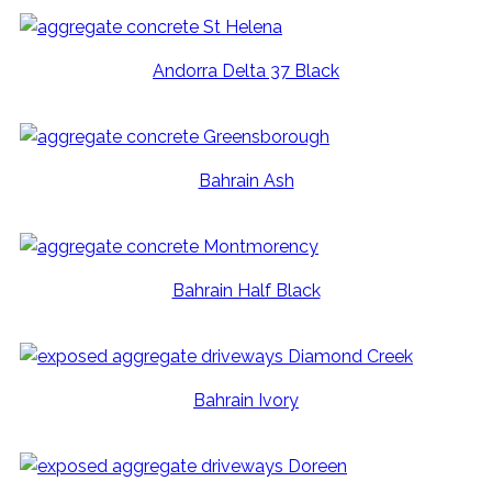
Andorra Delta 37 Black
Bahrain Ash
Bahrain Half Black
Bahrain Ivory