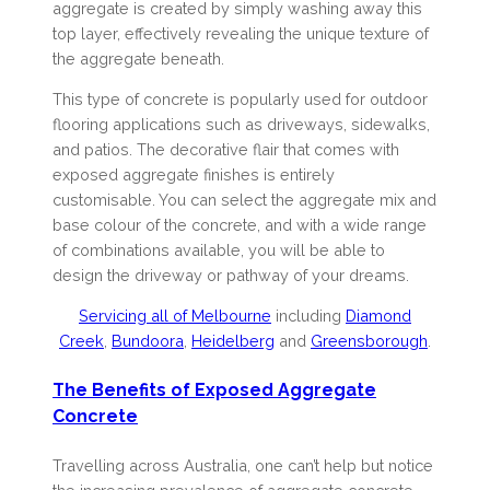
aggregate is created by simply washing away this
top layer, effectively revealing the unique texture of
the aggregate beneath.
This type of concrete is popularly used for outdoor
flooring applications such as driveways, sidewalks,
and patios. The decorative flair that comes with
exposed aggregate finishes is entirely
customisable. You can select the aggregate mix and
base colour of the concrete, and with a wide range
of combinations available, you will be able to
design the driveway or pathway of your dreams.
Servicing all of Melbourne
including
Diamond
Creek
,
Bundoora
,
Heidelberg
and
Greensborough
.
The Benefits of Exposed Aggregate
Concrete
Travelling across Australia, one can’t help but notice