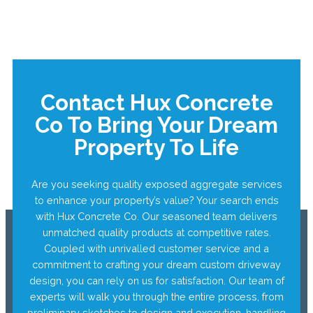
Contact Hux Concrete
Co To Bring Your Dream
Property To Life
Are you seeking quality exposed aggregate services
to enhance your property’s value? Your search ends
with Hux Concrete Co. Our seasoned team delivers
unmatched quality products at competitive rates.
Coupled with unrivalled customer service and a
commitment to crafting your dream custom driveway
design, you can rely on us for satisfaction. Our team of
experts will walk you through the entire process, from
preliminary sketches to design and execution, handling