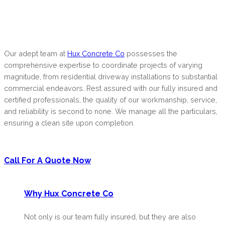
Our adept team at
Hux Concrete Co
possesses the
comprehensive expertise to coordinate projects of varying
magnitude, from residential driveway installations to substantial
commercial endeavors. Rest assured with our fully insured and
certified professionals, the quality of our workmanship, service,
and reliability is second to none. We manage all the particulars,
ensuring a clean site upon completion.
Call For A Quote Now
Why Hux Concrete Co
Not only is our team fully insured, but they are also