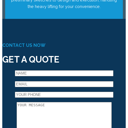
the heavy lifting for your convenience.
CONTACT US NOW
GET A QUOTE