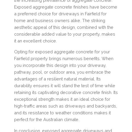
the increasing prevalence of aggregate concrete.
Exposed aggregate concrete finishes have become
a preferred choice for driveways in Fairfield for
home and business owners alike. The striking
aesthetic appeal of this design, combined with the
considerable added value to your property, makes
it an excellent choice.
Opting for exposed aggregate concrete for your
Fairfield property brings numerous benefits. When
you incorporate this design into your driveway,
pathway, pool, or outdoor area, you embrace the
advantages of a resilient natural material. Its
durability ensures it will stand the test of time while
retaining its captivating decorative concrete finish. Its
exceptional strength makes it an ideal choice for
high-traffic areas such as driveways and backyards,
and its resistance to weather conditions makes it
perfect for the Australian climate.
In conclusion, exposed aggregate driveways and