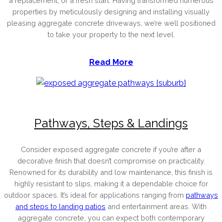
a replacement, or a fresh start. Having transformed numerous
properties by meticulously designing and installing visually
pleasing aggregate concrete driveways, we’re well positioned
to take your property to the next level.
Read More
Pathways, Steps & Landings
Consider exposed aggregate concrete if you’re after a
decorative finish that doesn’t compromise on practicality.
Renowned for its durability and low maintenance, this finish is
highly resistant to slips, making it a dependable choice for
outdoor spaces. It’s ideal for applications ranging from
pathways
and steps to landing patios
and entertainment areas. With
aggregate concrete, you can expect both contemporary