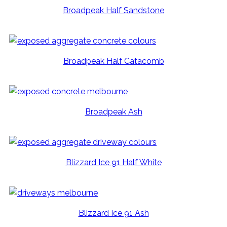
Broadpeak Half Sandstone
Broadpeak Half Catacomb
Broadpeak Ash
Blizzard Ice 91 Half White
Blizzard Ice 91 Ash