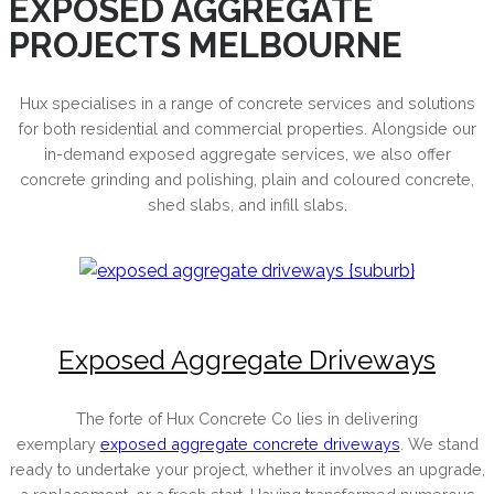
EXPOSED AGGREGATE
PROJECTS MELBOURNE
Hux specialises in a range of concrete services and solutions
for both residential and commercial properties. Alongside our
in-demand exposed aggregate services, we also offer
concrete grinding and polishing, plain and coloured concrete,
shed slabs, and infill slabs.
Exposed Aggregate Driveways
The forte of Hux Concrete Co lies in delivering
exemplary
exposed aggregate concrete driveways
. We stand
ready to undertake your project, whether it involves an upgrade,