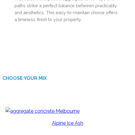
paths strike a perfect balance between practicality
and aesthetics. This easy-to-maintain choice offers
a timeless finish to your property.
CHOOSE YOUR MIX
AVAILABLE FINISHES
Alpine Ice Ash