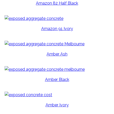
Amazon 82 Half Black
Amazon 91 Ivory
Amber Ash
Amber Black
Amber Ivory