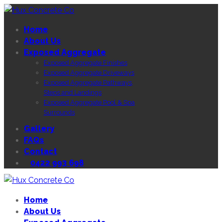
Home
About Us
Exposed Aggregate
Exposed Aggregate Finishes
Exposed Aggregate Driveways
Exposed Aggregate Pathways,
Steps and Landings
Exposed Aggregate Pool & Spa
Surrounds
Gallery
FAQs
Contact
0422 993 698
Home
About Us