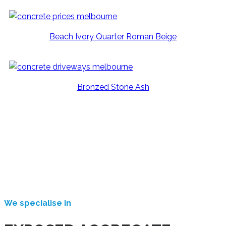
Beach Ivory Quarter Roman Beige
Bronzed Stone Ash
We specialise in