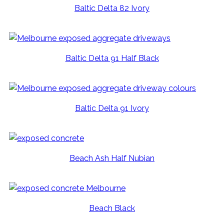
Baltic Delta 82 Ivory
Baltic Delta 91 Half Black
Baltic Delta 91 Ivory
Beach Ash Half Nubian
Beach Black