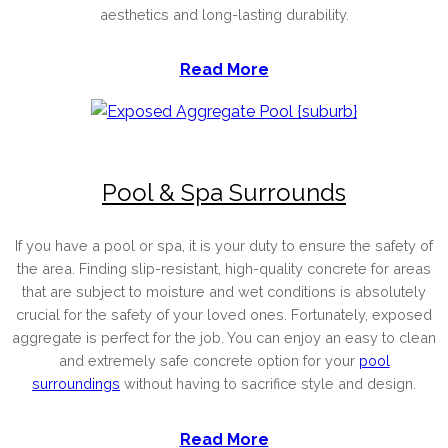
aesthetics and long-lasting durability.
Read More
Pool & Spa Surrounds
If you have a pool or spa, it is your duty to ensure the safety of
the area. Finding slip-resistant, high-quality concrete for areas
that are subject to moisture and wet conditions is absolutely
crucial for the safety of your loved ones. Fortunately, exposed
aggregate is perfect for the job. You can enjoy an easy to clean
and extremely safe concrete option for your
pool
surroundings
without having to sacrifice style and design.
Read More