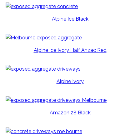
Alpine Ice Black
Alpine Ice Ivory Half Anzac Red
Alpine Ivory
Amazon 28 Black