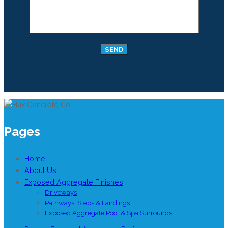
Pages
Home
About Us
Exposed Aggregate Finishes
Driveways
Pathways, Steps & Landings
Exposed Aggregate Pool & Spa Surrounds