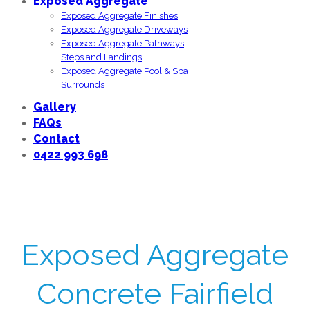
Exposed Aggregate
Exposed Aggregate Finishes
Exposed Aggregate Driveways
Exposed Aggregate Pathways,
Steps and Landings
Exposed Aggregate Pool & Spa
Surrounds
Gallery
FAQs
Contact
0422 993 698
Exposed Aggregate
Concrete Fairfield