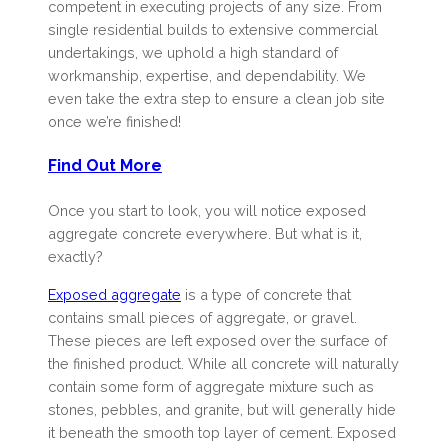
competent in executing projects of any size. From
single residential builds to extensive commercial
undertakings, we uphold a high standard of
workmanship, expertise, and dependability. We
even take the extra step to ensure a clean job site
once we’re finished!
Find Out More
Once you start to look, you will notice exposed
aggregate concrete everywhere. But what is it,
exactly?
Exposed aggregate
is a type of concrete that
contains small pieces of aggregate, or gravel.
These pieces are left exposed over the surface of
the finished product. While all concrete will naturally
contain some form of aggregate mixture such as
stones, pebbles, and granite, but will generally hide
it beneath the smooth top layer of cement. Exposed