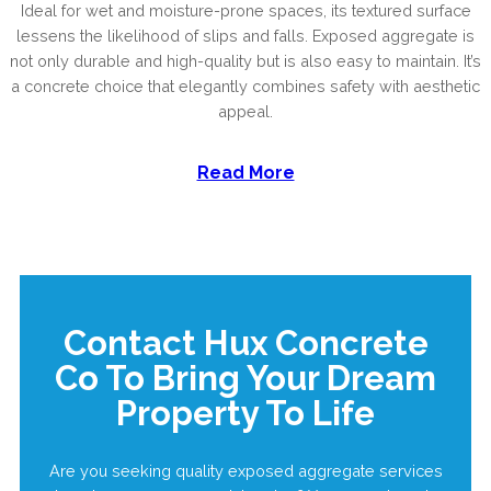
Ideal for wet and moisture-prone spaces, its textured surface
lessens the likelihood of slips and falls. Exposed aggregate is
not only durable and high-quality but is also easy to maintain. It’s
a concrete choice that elegantly combines safety with aesthetic
appeal.
Read More
Contact Hux Concrete
Co To Bring Your Dream
Property To Life
Are you seeking quality exposed aggregate services