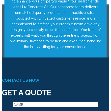
to enhance your property’s value? Your search ends
with Hux Concrete Co. Our seasoned team delivers
unmatched quality products at competitive rates.
Coupled with unrivalled customer service and a
commitment to crafting your dream custom driveway
design, you can rely on us for satisfaction. Our team of
experts will walk you through the entire process, from
preliminary sketches to design and execution, handling
the heavy lifting for your convenience.
CONTACT US NOW
GET A QUOTE