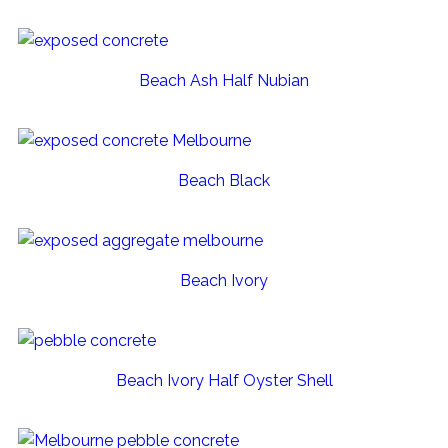
Beach Ash Half Nubian
Beach Black
Beach Ivory
Beach Ivory Half Oyster Shell