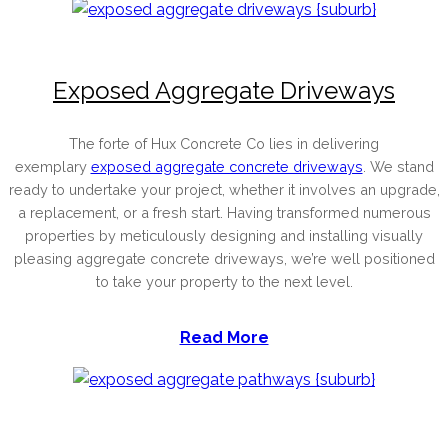
Exposed Aggregate Driveways
The forte of Hux Concrete Co lies in delivering
exemplary
exposed aggregate concrete driveways
. We stand
ready to undertake your project, whether it involves an upgrade,
a replacement, or a fresh start. Having transformed numerous
properties by meticulously designing and installing visually
pleasing aggregate concrete driveways, we’re well positioned
to take your property to the next level.
Read More