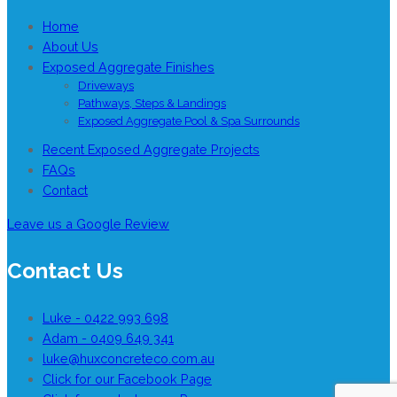
Home
About Us
Exposed Aggregate Finishes
Driveways
Pathways, Steps & Landings
Exposed Aggregate Pool & Spa Surrounds
Recent Exposed Aggregate Projects
FAQs
Contact
Leave us a Google Review
Contact Us
Luke - 0422 993 698
Adam - 0409 649 341
luke@huxconcreteco.com.au
Click for our Facebook Page