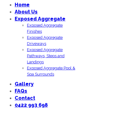
Home
About Us
Exposed Aggregate
Exposed Aggregate
Finishes
Exposed Aggregate
Driveways
Exposed Aggregate
Pathways, Steps and
Landings
Exposed Aggregate Pool &
Spa Surrounds
Gallery
FAQs
Contact
0422 993 698