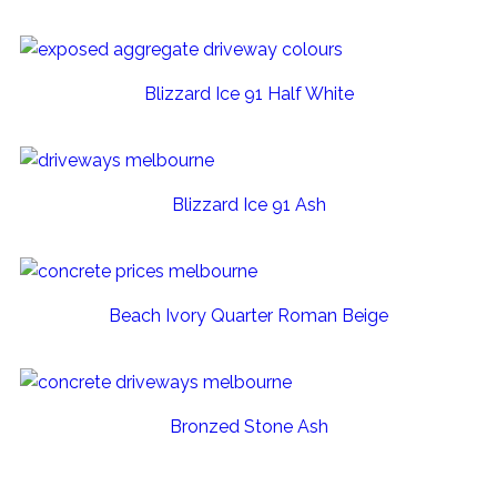
Blizzard Ice 91 Half White
Blizzard Ice 91 Ash
Beach Ivory Quarter Roman Beige
Bronzed Stone Ash