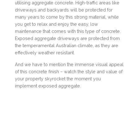
utilising aggregate concrete. High-traffic areas like
driveways and backyards will be protected for
many years to come by this strong material, while
you get to relax and enjoy the easy, low
maintenance that comes with this type of concrete.
Exposed aggregate driveways are protected from
the temperamental Australian climate, as they are
effectively weather resistant.
And we have to mention the immense visual appeal
of this concrete finish – watch the style and value of
your property skyrocket the moment you
implement exposed aggregate.