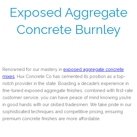
Exposed Aggregate
Concrete Burnley
Renowned for our mastery in
exposed aggregate concrete
mixes
, Hux Concrete Co has cemented its position as a top-
notch provider in the state. Boasting a decade’s experience in
fine-tuned exposed aggregate finishes, combined with first-rate
customer service, you can have peace of mind knowing you’re
in good hands with our skilled tradesmen. We take pride in our
sophisticated techniques and competitive pricing, ensuring
premium concrete finishes are more affordable.