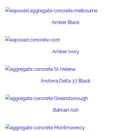
Amber Black
Amber Ivory
Andorra Delta 37 Black
Bahrain Ash