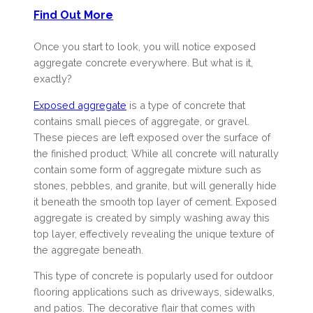
Find Out More
Once you start to look, you will notice exposed
aggregate concrete everywhere. But what is it,
exactly?
Exposed aggregate
is a type of concrete that
contains small pieces of aggregate, or gravel.
These pieces are left exposed over the surface of
the finished product. While all concrete will naturally
contain some form of aggregate mixture such as
stones, pebbles, and granite, but will generally hide
it beneath the smooth top layer of cement. Exposed
aggregate is created by simply washing away this
top layer, effectively revealing the unique texture of
the aggregate beneath.
This type of concrete is popularly used for outdoor
flooring applications such as driveways, sidewalks,
and patios. The decorative flair that comes with