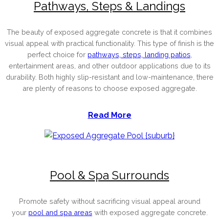
Pathways, Steps & Landings
The beauty of exposed aggregate concrete is that it combines
visual appeal with practical functionality. This type of finish is the
perfect choice for
pathways, steps, landing patios
,
entertainment areas, and other outdoor applications due to its
durability. Both highly slip-resistant and low-maintenance, there
are plenty of reasons to choose exposed aggregate.
Read More
Pool & Spa Surrounds
Promote safety without sacrificing visual appeal around
your
pool and spa areas
with exposed aggregate concrete.