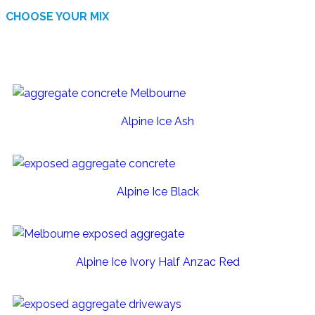
CHOOSE YOUR MIX
AVAILABLE FINISHES
Alpine Ice Ash
Alpine Ice Black
Alpine Ice Ivory Half Anzac Red