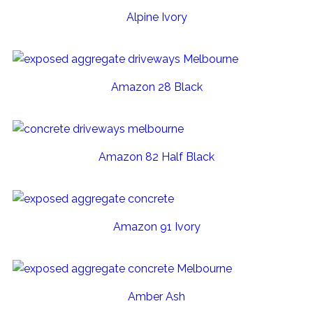
Alpine Ivory
Amazon 28 Black
Amazon 82 Half Black
Amazon 91 Ivory
Amber Ash