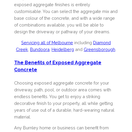
exposed aggregate finishes is entirely
customisable. You can select the aggregate mix and
base colour of the concrete, and with a wide range
of combinations available, you will be able to
design the driveway or pathway of your dreams.
Servicing all of Melbourne
including
Diamond
Creek
,
Bundoora
,
Heidelberg
and
Greensborough
.
The Benefits of Exposed Aggregate
Concrete
Choosing exposed aggregate concrete for your
driveway, path, pool, or outdoor area comes with
endless benefits. You get to enjoy a striking
decorative finish to your property, all while getting
years of use out of a durable, hard-wearing natural
material.
Any Burnley home or business can benefit from