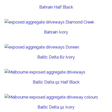
Bahrain Half Black
Bahrain Ivory
Baltic Delta 82 Ivory
Baltic Delta 91 Half Black
Baltic Delta 91 Ivory