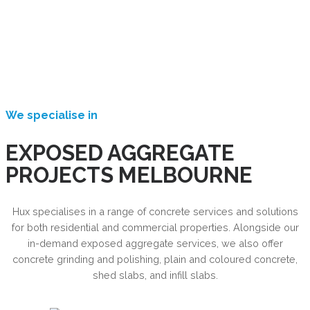
We specialise in
EXPOSED AGGREGATE
PROJECTS MELBOURNE
Hux specialises in a range of concrete services and solutions
for both residential and commercial properties. Alongside our
in-demand exposed aggregate services, we also offer
concrete grinding and polishing, plain and coloured concrete,
shed slabs, and infill slabs.