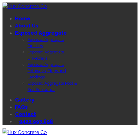
Home
About Us
Exposed Aggregate
Exposed Aggregate
Finishes
Exposed Aggregate
Driveways
Exposed Aggregate
Pathways, Steps and
Landings
Exposed Aggregate Pool &
Spa Surrounds
Gallery
FAQs
Contact
0422 993 698