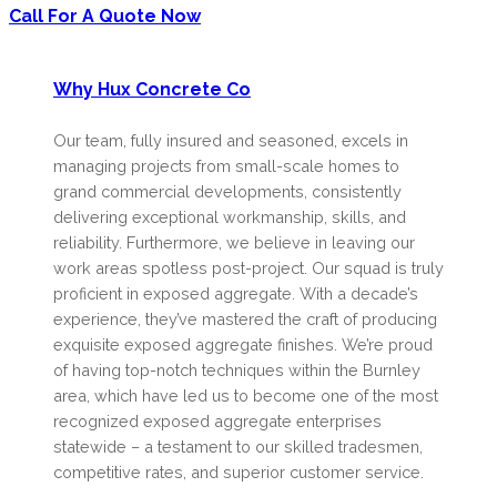
Call For A Quote Now
Why Hux Concrete Co
Our team, fully insured and seasoned, excels in
managing projects from small-scale homes to
grand commercial developments, consistently
delivering exceptional workmanship, skills, and
reliability. Furthermore, we believe in leaving our
work areas spotless post-project. Our squad is truly
proficient in exposed aggregate. With a decade’s
experience, they’ve mastered the craft of producing
exquisite exposed aggregate finishes. We’re proud
of having top-notch techniques within the Burnley
area, which have led us to become one of the most
recognized exposed aggregate enterprises
statewide – a testament to our skilled tradesmen,
competitive rates, and superior customer service.