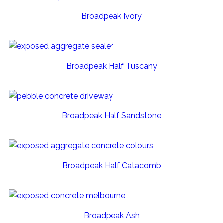
Broadpeak Ivory
Broadpeak Half Tuscany
Broadpeak Half Sandstone
Broadpeak Half Catacomb
Broadpeak Ash