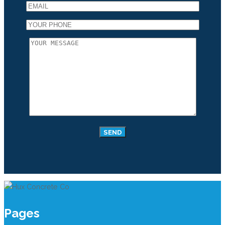
Pages