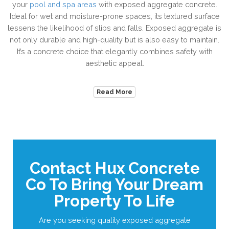
your
pool and spa areas
with exposed aggregate concrete.
Ideal for wet and moisture-prone spaces, its textured surface
lessens the likelihood of slips and falls. Exposed aggregate is
not only durable and high-quality but is also easy to maintain.
It’s a concrete choice that elegantly combines safety with
aesthetic appeal.
Read More
Contact Hux Concrete
Co To Bring Your Dream
Property To Life
Are you seeking quality exposed aggregate