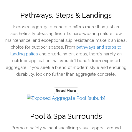
Pathways, Steps & Landings
Exposed aggregate concrete offers more than just an
aesthetically pleasing finish. Its hard-wearing nature, low
maintenance, and exceptional slip resistance make it an ideal
choice for outdoor spaces. From
pathways and steps to
landing patios
and entertainment areas, there’s hardly an
outdoor application that wouldn’t benefit from exposed
aggregate. If you seek a blend of modern style and enduring
durability, look no further than aggregate concrete.
Read More
Pool & Spa Surrounds
Promote safety without sacrificing visual appeal around