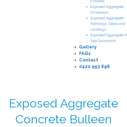
Finishes
Exposed Aggregate
Driveways
Exposed Aggregate
Pathways, Steps and
Landings
Exposed Aggregate P
Spa Surrounds
Gallery
FAQs
Contact
0422 993 698
Exposed Aggregate
Concrete Bulleen