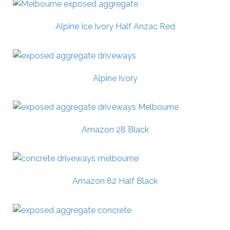
Alpine Ice Ivory Half Anzac Red
Alpine Ivory
Amazon 28 Black
Amazon 82 Half Black