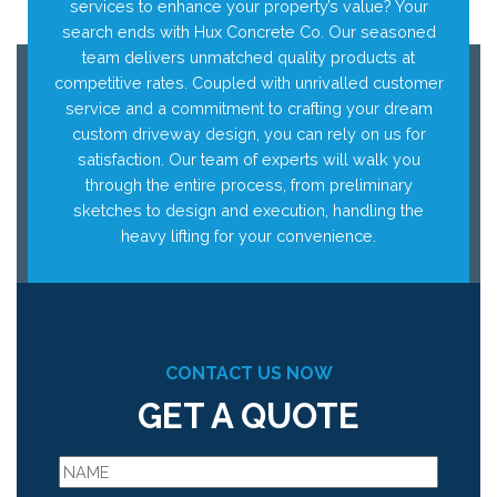
services to enhance your property’s value? Your
search ends with Hux Concrete Co. Our seasoned
team delivers unmatched quality products at
competitive rates. Coupled with unrivalled customer
service and a commitment to crafting your dream
custom driveway design, you can rely on us for
satisfaction. Our team of experts will walk you
through the entire process, from preliminary
sketches to design and execution, handling the
heavy lifting for your convenience.
CONTACT US NOW
GET A QUOTE