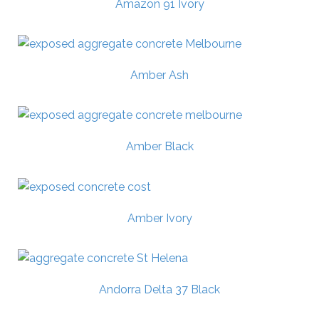
Amazon 91 Ivory
Amber Ash
Amber Black
Amber Ivory
Andorra Delta 37 Black