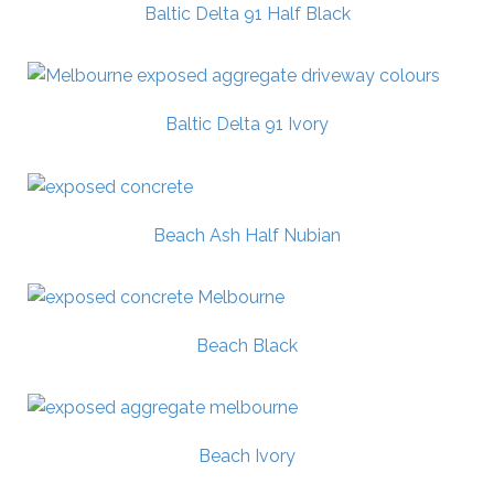
Baltic Delta 91 Half Black
Baltic Delta 91 Ivory
Beach Ash Half Nubian
Beach Black
Beach Ivory