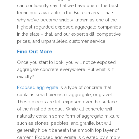
can confidently say that we have one of the best
techniques available in the Bulleen area. That’s
why we’ve become widely known as one of the
highest-regarded exposed aggregate companies
in the state – that, and our expert skill, competitive
prices, and unparalleled customer service.
Find Out More
Once you start to look, you will notice exposed
aggregate concrete everywhere. But what is it,
exactly?
Exposed aggregate
is a type of concrete that
contains small pieces of aggregate, or gravel.
These pieces are left exposed over the surface
of the finished product. While all concrete will
naturally contain some form of aggregate mixture
such as stones, pebbles, and granite, but will
generally hide it beneath the smooth top layer of
cement. Exposed aggregate is created by simply