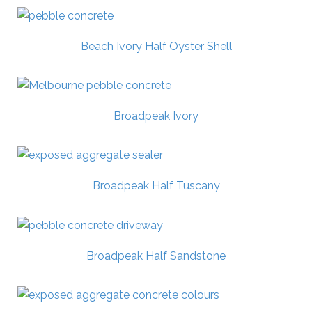
Beach Ivory Half Oyster Shell
Broadpeak Ivory
Broadpeak Half Tuscany
Broadpeak Half Sandstone