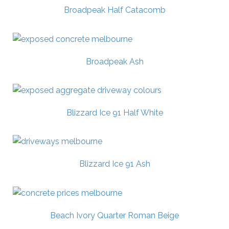
Broadpeak Half Catacomb
Broadpeak Ash
Blizzard Ice 91 Half White
Blizzard Ice 91 Ash
Beach Ivory Quarter Roman Beige