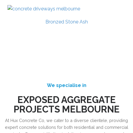
Bronzed Stone Ash
We specialise in
EXPOSED AGGREGATE
PROJECTS MELBOURNE
At Hux Concrete Co, we cater to a diverse clientele, providing
expert concrete solutions for both residential and commercial