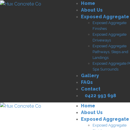
Home
About Us
Exposed Aggregate
Exposed Aggregate
Finishes
Exposed Aggregate
Driveways
Exposed Aggregate
Pathways, Steps and
Landings
Exposed Aggregate P
Spa Surrounds
Gallery
FAQs
Contact
0422 993 698
Home
About Us
Exposed Aggregate
Exposed Aggregate