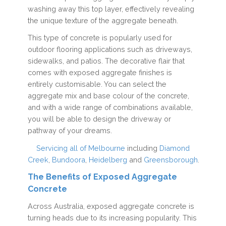
washing away this top layer, effectively revealing
the unique texture of the aggregate beneath.
This type of concrete is popularly used for
outdoor flooring applications such as driveways,
sidewalks, and patios. The decorative flair that
comes with exposed aggregate finishes is
entirely customisable. You can select the
aggregate mix and base colour of the concrete,
and with a wide range of combinations available,
you will be able to design the driveway or
pathway of your dreams.
Servicing all of Melbourne
including
Diamond
Creek
,
Bundoora
,
Heidelberg
and
Greensborough
.
The Benefits of Exposed Aggregate
Concrete
Across Australia, exposed aggregate concrete is
turning heads due to its increasing popularity. This