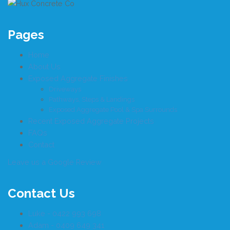
Pages
Home
About Us
Exposed Aggregate Finishes
Driveways
Pathways, Steps & Landings
Exposed Aggregate Pool & Spa Surrounds
Recent Exposed Aggregate Projects
FAQs
Contact
Leave us a Google Review
Contact Us
Luke - 0422 993 698
Adam - 0409 649 341