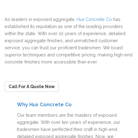
As leaders in exposed aggregate,
Hux Concrete Co
has
established its reputation as one of the leading providers
within the state. With over 10 years of experience, detailed
exposed aggregate finishes, and unmatched customer
service, you can trust our proficient tradesmen. We boast
superior techniques and competitive pricing, making high-end
concrete finishes more accessible than ever.
Call For A Quote Now
Why Hux Concrete Co
Our team members are the masters of exposed
aggregate. With over ten years of experience, our
tradesmen have perfected their craft in high-end,
detailed exposed aggregate finishes. Now, we