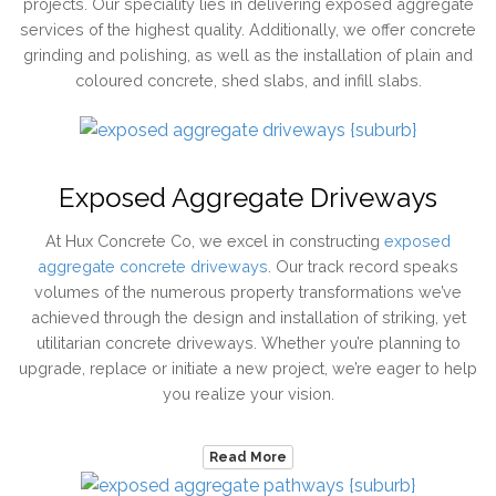
projects. Our speciality lies in delivering exposed aggregate
services of the highest quality. Additionally, we offer concrete
grinding and polishing, as well as the installation of plain and
coloured concrete, shed slabs, and infill slabs.
Exposed Aggregate Driveways
At Hux Concrete Co, we excel in constructing
exposed
aggregate concrete driveways
. Our track record speaks
volumes of the numerous property transformations we’ve
achieved through the design and installation of striking, yet
utilitarian concrete driveways. Whether you’re planning to
upgrade, replace or initiate a new project, we’re eager to help
you realize your vision.
Read More