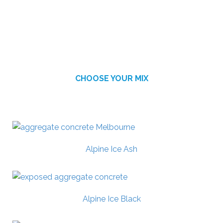
CHOOSE YOUR MIX
AVAILABLE FINISHES
Alpine Ice Ash
Alpine Ice Black