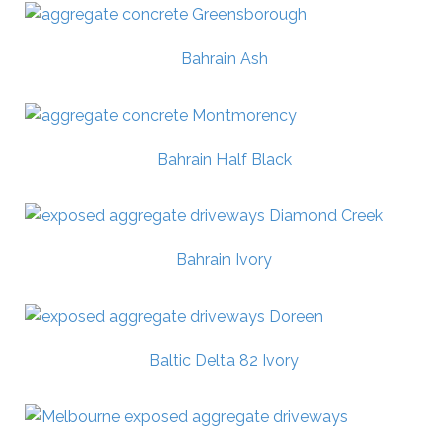
Bahrain Ash
Bahrain Half Black
Bahrain Ivory
Baltic Delta 82 Ivory