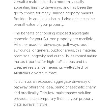
versatile material lends a modern, visually
appealing finish to driveways and has been the
go-to choice for many Bulleen property owners.
Besides its aesthetic charm, it also enhances the
overall value of your property.
The benefits of choosing exposed aggregate
concrete for your Bulleen property are manifold.
Whether used for driveways, pathways, pool
surrounds, or general outdoor areas, this material
promises longevity and durability. Its robust nature
makes it perfect for high-traffic areas and its
weather resistance means it’s well-suited for
Australia’s diverse climate.
To sum up, an exposed aggregate driveway or
pathway offers the ideal blend of aesthetic charm
and practicality. This low-maintenance solution
provides a contemporary finish to your property
that’s always in style.