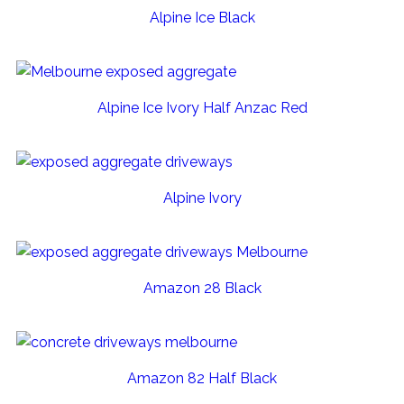
Alpine Ice Black
Alpine Ice Ivory Half Anzac Red
Alpine Ivory
Amazon 28 Black
Amazon 82 Half Black