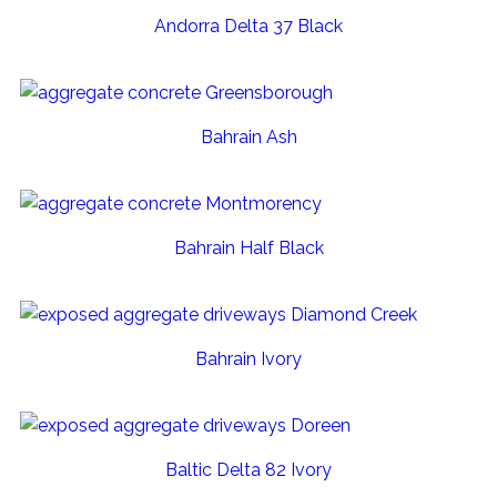
Andorra Delta 37 Black
Bahrain Ash
Bahrain Half Black
Bahrain Ivory
Baltic Delta 82 Ivory