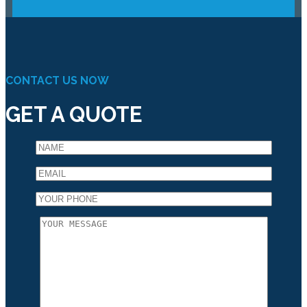
CONTACT US NOW
GET A QUOTE