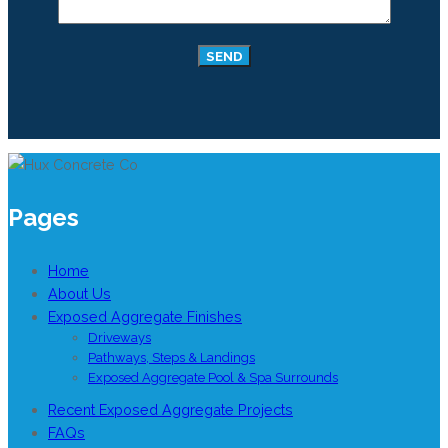
Pages
Home
About Us
Exposed Aggregate Finishes
Driveways
Pathways, Steps & Landings
Exposed Aggregate Pool & Spa Surrounds
Recent Exposed Aggregate Projects
FAQs