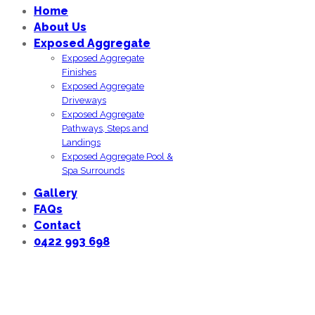
Home
About Us
Exposed Aggregate
Exposed Aggregate
Finishes
Exposed Aggregate
Driveways
Exposed Aggregate
Pathways, Steps and
Landings
Exposed Aggregate Pool &
Spa Surrounds
Gallery
FAQs
Contact
0422 993 698