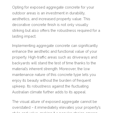
Opting for exposed aggregate concrete for your
outdoor areas is an investment in durability,
aesthetics, and increased property value. This
decorative concrete finish is not only visually
striking but also offers the robustness required for a
lasting impact.
Implementing aggregate concrete can significantly
enhance the aesthetic and functional value of your
property. High-traffic areas such as driveways and
backyards will stand the test of time thanks to the
material’s inherent strength. Moreover, the low
maintenance nature of this concrete type lets you
enjoy its beauty without the burden of frequent
upkeep. Its robustness against the fluctuating
Australian climate further adds to its appeal.
The visual allure of exposed aggregate cannot be
overstated – it immediately elevates your property’s