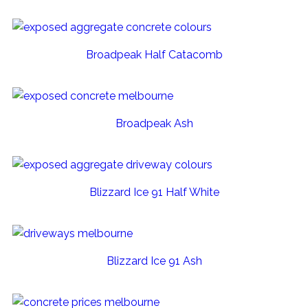
Broadpeak Half Catacomb
Broadpeak Ash
Blizzard Ice 91 Half White
Blizzard Ice 91 Ash