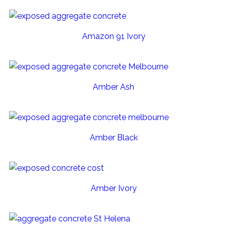
Amazon 91 Ivory
Amber Ash
Amber Black
Amber Ivory