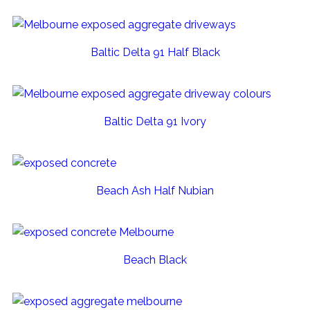
Baltic Delta 91 Half Black
Baltic Delta 91 Ivory
Beach Ash Half Nubian
Beach Black