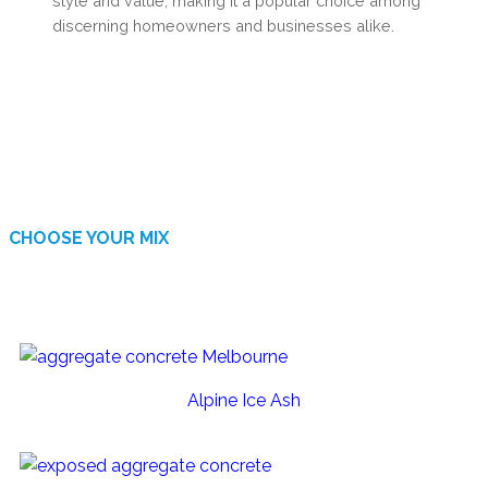
style and value, making it a popular choice among
discerning homeowners and businesses alike.
CHOOSE YOUR MIX
AVAILABLE FINISHES
Alpine Ice Ash