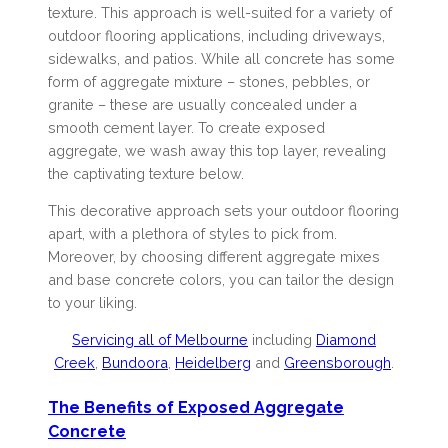
texture. This approach is well-suited for a variety of
outdoor flooring applications, including driveways,
sidewalks, and patios. While all concrete has some
form of aggregate mixture – stones, pebbles, or
granite – these are usually concealed under a
smooth cement layer. To create exposed
aggregate, we wash away this top layer, revealing
the captivating texture below.
This decorative approach sets your outdoor flooring
apart, with a plethora of styles to pick from.
Moreover, by choosing different aggregate mixes
and base concrete colors, you can tailor the design
to your liking.
Servicing all of Melbourne
including
Diamond
Creek
,
Bundoora
,
Heidelberg
and
Greensborough
.
The Benefits of Exposed Aggregate
Concrete