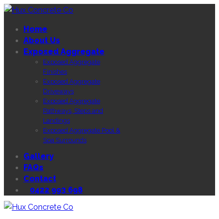
Home
About Us
Exposed Aggregate
Exposed Aggregate
Finishes
Exposed Aggregate
Driveways
Exposed Aggregate
Pathways, Steps and
Landings
Exposed Aggregate Pool &
Spa Surrounds
Gallery
FAQs
Contact
0422 993 698