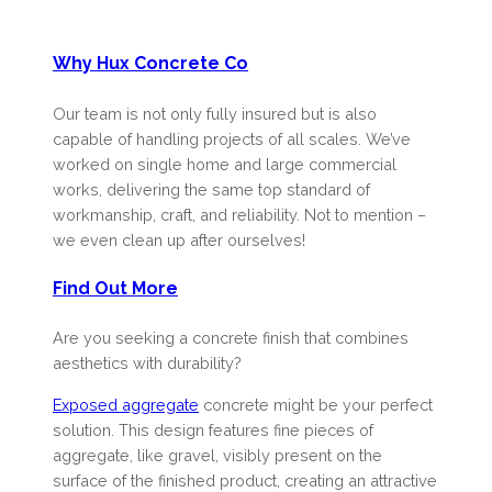
Why Hux Concrete Co
Our team is not only fully insured but is also
capable of handling projects of all scales. We’ve
worked on single home and large commercial
works, delivering the same top standard of
workmanship, craft, and reliability. Not to mention –
we even clean up after ourselves!
Find Out More
Are you seeking a concrete finish that combines
aesthetics with durability?
Exposed aggregate
concrete might be your perfect
solution. This design features fine pieces of
aggregate, like gravel, visibly present on the
surface of the finished product, creating an attractive