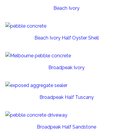
Beach Ivory
Beach Ivory Half Oyster Shell
Broadpeak Ivory
Broadpeak Half Tuscany
Broadpeak Half Sandstone