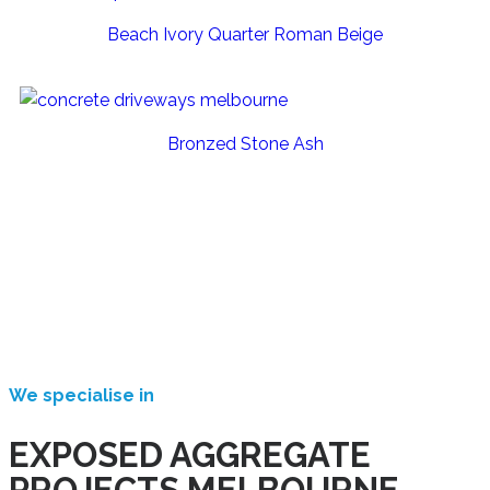
Beach Ivory Quarter Roman Beige
Bronzed Stone Ash
We specialise in
EXPOSED AGGREGATE
PROJECTS MELBOURNE