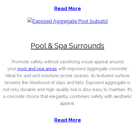
Read More
Pool & Spa Surrounds
Promote safety without sacrificing visual appeal around
your
pool and spa areas
with exposed aggregate concrete.
Ideal for wet and moisture-prone spaces, its textured surface
lessens the likelihood of slips and falls. Exposed aggregate is
not only durable and high-quality but is also easy to maintain. It’s
a concrete choice that elegantly combines safety with aesthetic
appeal.
Read More