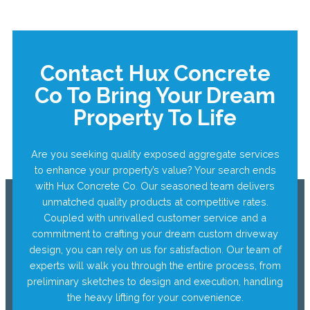
Contact Hux Concrete
Co To Bring Your Dream
Property To Life
Are you seeking quality exposed aggregate services
to enhance your property’s value? Your search ends
with Hux Concrete Co. Our seasoned team delivers
unmatched quality products at competitive rates.
Coupled with unrivalled customer service and a
commitment to crafting your dream custom driveway
design, you can rely on us for satisfaction. Our team of
experts will walk you through the entire process, from
preliminary sketches to design and execution, handling
the heavy lifting for your convenience.