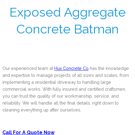
Exposed Aggregate
Concrete Batman
Our experienced team at
Hux Concrete Co
has the knowledge
and expertise to manage projects of all sizes and scales, from
implementing a residential driveway to handling large
commercial works. With fully insured and certified craftsmen,
you can trust the quality of our workmanship, service, and
reliability. We will handle all the final details, right down to
cleaning everything up after ourselves.
Call For A Quote Now