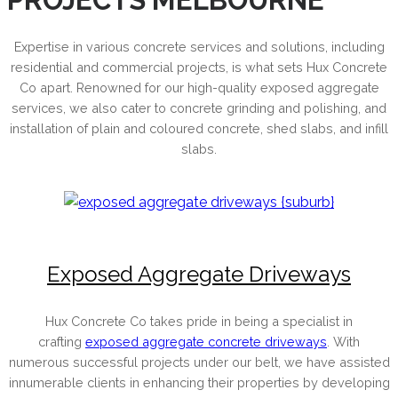
Expertise in various concrete services and solutions, including
residential and commercial projects, is what sets Hux Concrete
Co apart. Renowned for our high-quality exposed aggregate
services, we also cater to concrete grinding and polishing, and
installation of plain and coloured concrete, shed slabs, and infill
slabs.
Exposed Aggregate Driveways
Hux Concrete Co takes pride in being a specialist in
crafting
exposed aggregate concrete driveways
. With
numerous successful projects under our belt, we have assisted
innumerable clients in enhancing their properties by developing