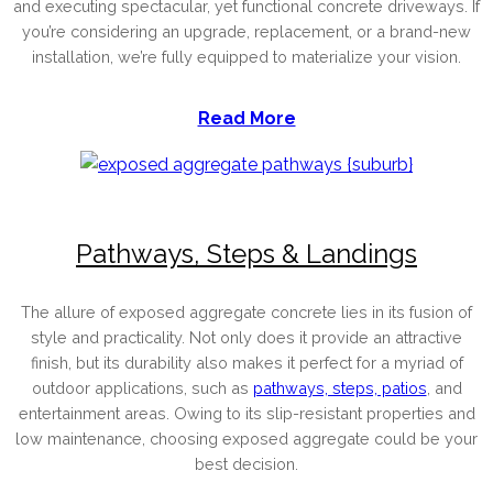
and executing spectacular, yet functional concrete driveways. If
you’re considering an upgrade, replacement, or a brand-new
installation, we’re fully equipped to materialize your vision.
Read More
Pathways, Steps & Landings
The allure of exposed aggregate concrete lies in its fusion of
style and practicality. Not only does it provide an attractive
finish, but its durability also makes it perfect for a myriad of
outdoor applications, such as
pathways, steps, patios
, and
entertainment areas. Owing to its slip-resistant properties and
low maintenance, choosing exposed aggregate could be your
best decision.